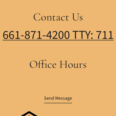
Contact Us
661-871-4200
TTY: 711
Office Hours
Send Message