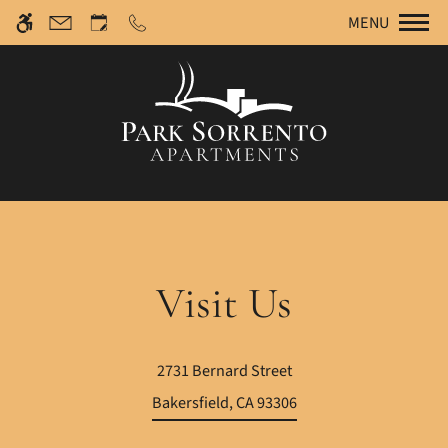
Re
Skip to main content
We have an optimized web accessible version of this
MENU
site available. Click here to view.
Visit Us
2731 Bernard Street
Bakersfield, CA 93306